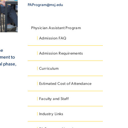
PAProgram@msj.edu
Physician Assistant Program
Admission FAQ
he
Admission Requirements
tment to
al phase,
Curriculum
Estimated Cost of Attendance
Faculty and Staff
Industry Links