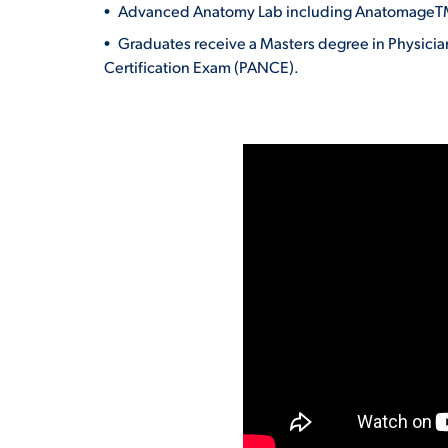
Advanced Anatomy Lab including AnatomageTM 
Graduates receive a Masters degree in Physician
Certification Exam (PANCE).