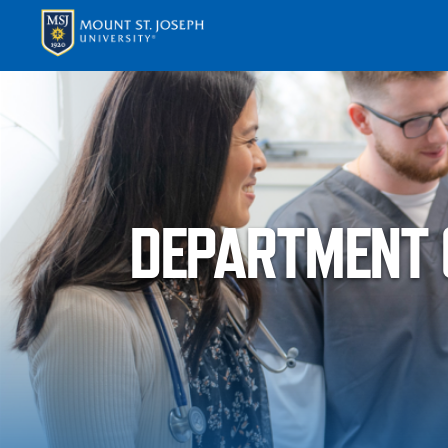
APPLY
VISI
DEPARTMENT O
ABOUT T
ACADEM