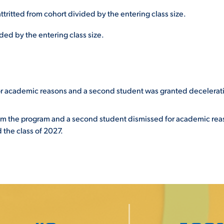
ttritted from cohort divided by the entering class size.
ed by the entering class size.
or academic reasons and a second student was granted decelerat
om the program and a second student dismissed for academic rea
 the class of 2027.