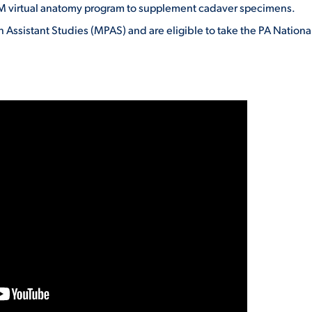
virtual anatomy program to supplement cadaver specimens.
 Assistant Studies (MPAS) and are eligible to take the PA Nationa