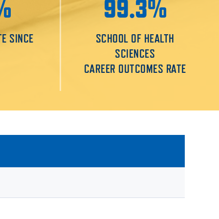
%
99.3%
TE SINCE
SCHOOL OF HEALTH
SCIENCES
CAREER OUTCOMES RATE