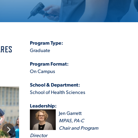
ES
Program Type:
ARES
Graduate
Program Format:
ES
On Campus
School & Department:
School of Health Sciences
Leadership:
Jen Garrett
MPAS, PA-C
Chair and Program
Director