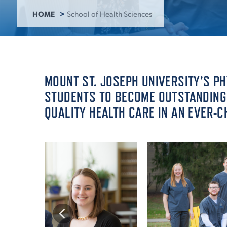
HOME
School of Health Sciences
ADMISSI
ATHLETI
MOUNT ST. JOSEPH UNIVERSITY’S P
STUDENTS TO BECOME OUTSTANDING 
QUALITY HEALTH CARE IN AN EVER-
ENRICH
STUDENT