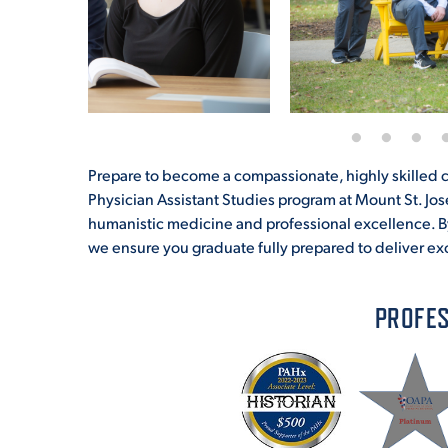
Prepare to become a compassionate, highly skilled cl
Physician Assistant Studies program at Mount St. Jo
humanistic medicine and professional excellence. B
we ensure you graduate fully prepared to deliver ex
PROFES