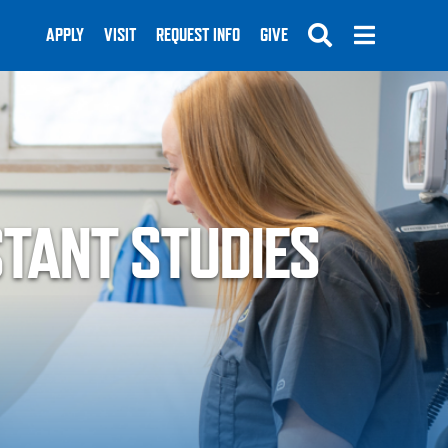
APPLY
VISIT
REQUEST INFO
GIVE
STANT STUDIES
SUBMIT