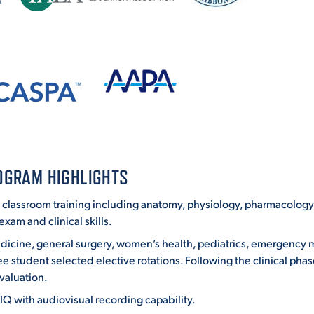
OGRAM HIGHLIGHTS
classroom training including anatomy, physiology, pharmacology, 
xam and clinical skills.
 medicine, general surgery, women’s health, pediatrics, emergency
e student selected elective rotations. Following the clinical phas
valuation.
Q with audiovisual recording capability.