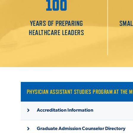
100
YEARS OF PREPARING
SMAL
HEALTHCARE LEADERS
PHYSICIAN ASSISTANT STUDIES PROGRAM AT THE 
Accreditation Information
Graduate Admission Counselor Directory