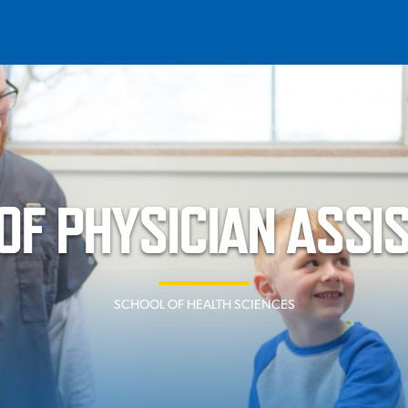
T
REQUEST INFO
GIVE
NEWS & EVENTS
F PHYSICIAN ASSI
SCHOOL OF HEALTH SCIENCES
HE MOUNT
Quick Links
MAJORS
ICS