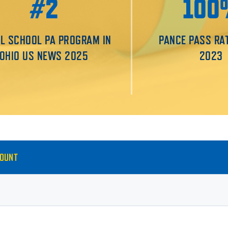
#2
100
L SCHOOL PA PROGRAM IN
PANCE PASS RA
OHIO US NEWS 2025
2023
MOUNT