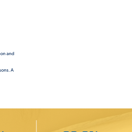
ion and
sons. A