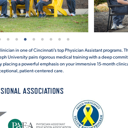
inician in one of Cincinnati’s top Physician Assistant programs. T
seph University pairs rigorous medical training with a deep commi
y placing a powerful emphasis on your immersive 15-month clinic
ceptional, patient-centered care.
SIONAL ASSOCIATIONS