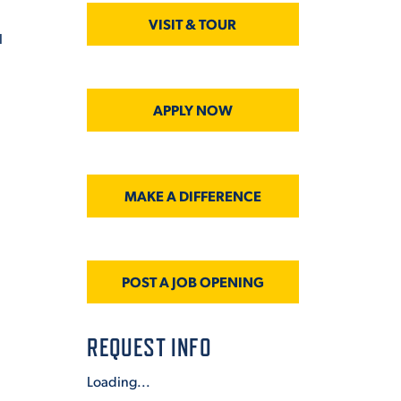
VISIT & TOUR
l
APPLY NOW
MAKE A DIFFERENCE
POST A JOB OPENING
REQUEST INFO
Loading...