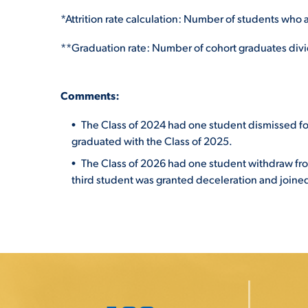
*Attrition rate calculation: Number of students who a
**Graduation rate: Number of cohort graduates divid
C
o
m
ments:
The Class of 2024 had one student dismissed f
graduated with the Class of 2025.
The Class of 2026 had one student withdraw fr
third student was granted deceleration and joined