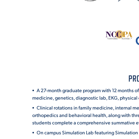
PR
A 27-month graduate program with 12 months of 
medicine, genetics, diagnostic lab, EKG, physical e
Clinical rotations in family medicine, internal
orthopedics and behavioral health, along with thre
students complete a comprehensive summative e
On campus Simulation Lab featuring Simulation I