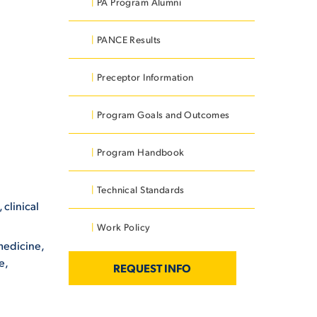
PA Program Alumni
PANCE Results
Preceptor Information
Program Goals and Outcomes
Program Handbook
Technical Standards
clinical
Work Policy
 medicine,
e,
REQUEST INFO