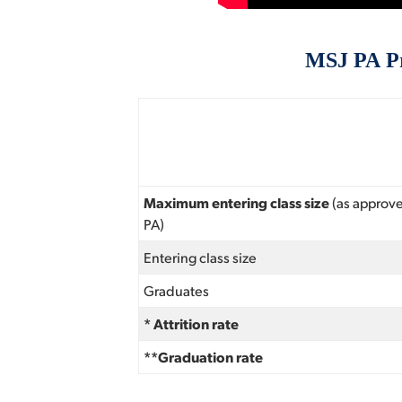
MSJ PA Pr
Maximum entering class size
(as approv
PA)
Entering class size
Graduates
* Attrition rate
**Graduation rate