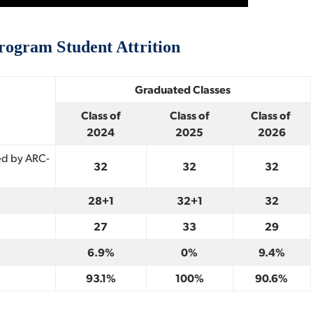
ogram Student Attrition
Graduated Classes
Class of
Class of
Class of
2024
2025
2026
ed by ARC-
32
32
32
28+1
32+1
32
27
33
29
6.9%
0%
9.4%
93.1%
100%
90.6%