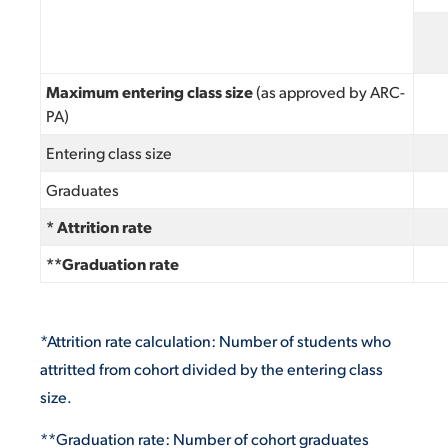
Maximum entering class size
(as approved by ARC-
PA)
Entering class size
Graduates
* Attrition rate
**Graduation rate
*Attrition rate calculation: Number of students who
attritted from cohort divided by the entering class
size.
**Graduation rate: Number of cohort graduates