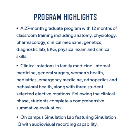
PROGRAM HIGHLIGHTS
A 27-month graduate program with 12 months of
classroom training including anatomy, physiology,
pharmacology, clinical medicine, genetics,
diagnostic lab, EKG, physical exam and clinical
skills.
Clinical rotations in family medicine, internal
medicine, general surgery, women’s health,
pediatrics, emergency medicine, orthopedics and
behavioral health, along with three student
selected elective rotations. Following the clinical
phase, students complete a comprehensive
summative evaluation.
On campus Simulation Lab featuring Simulation
IQ with audiovisual recording capability.