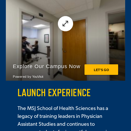
LAUNCH EXPERIENCE
The MSJ School of Health Sciences has a
legacy of training leaders in Physician
Assistant Studies and continues to