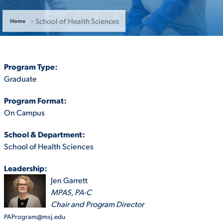
ACADEMICS
School of Health Sciences
Home
Program Type:
Graduate
ADMISSION & AID
Program Format:
On Campus
School & Department:
ATHLETICS
School of Health Sciences
Leadership:
Jen Garrett
MPAS, PA-C
ENRICHMENT PROGRAMS
Chair and Program Director
PAProgram@msj.edu