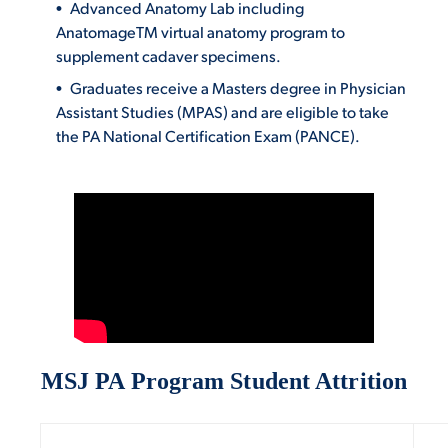
Advanced Anatomy Lab including
AnatomageTM virtual anatomy program to
supplement cadaver specimens.
Graduates receive a Masters degree in Physician
Assistant Studies (MPAS) and are eligible to take
the PA National Certification Exam (PANCE).
MSJ PA Program Student Attrition