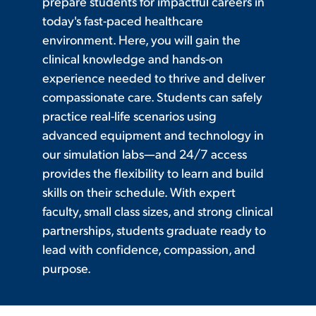
prepare students for impactful careers in
today's fast-paced healthcare
environment. Here, you will gain the
clinical knowledge and hands-on
experience needed to thrive and deliver
compassionate care. Students can safely
practice real-life scenarios using
advanced equipment and technology in
our simulation labs—and 24/7 access
provides the flexibility to learn and build
skills on their schedule. With expert
faculty, small class sizes, and strong clinical
partnerships, students graduate ready to
lead with confidence, compassion, and
purpose.