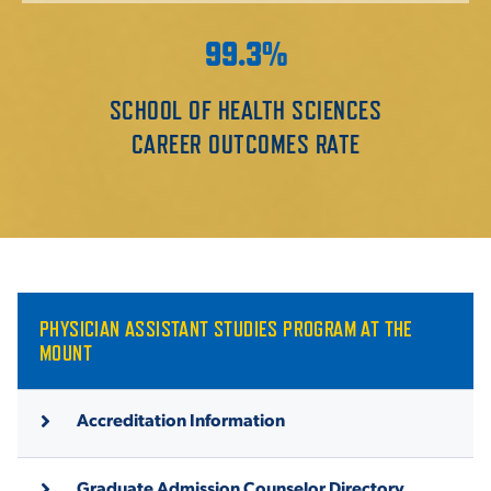
99.3%
SCHOOL OF HEALTH SCIENCES
CAREER OUTCOMES RATE
PHYSICIAN ASSISTANT STUDIES PROGRAM AT THE
MOUNT
Accreditation Information
Graduate Admission Counselor Directory