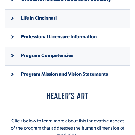
Life in Cincinnati
Professional Licensure Information
Program Competencies
Program Mission and Vision Statements
HEALER’S ART
Click below to learn more about this innovative aspect
of the program that addresses the human dimension of
medicine.