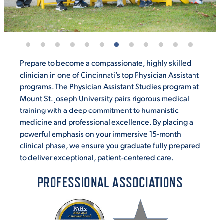
Prepare to become a compassionate, highly skilled
clinician in one of Cincinnati’s top Physician Assistant
programs. The Physician Assistant Studies program at
Mount St. Joseph University pairs rigorous medical
training with a deep commitment to humanistic
medicine and professional excellence. By placing a
powerful emphasis on your immersive 15-month
clinical phase, we ensure you graduate fully prepared
to deliver exceptional, patient-centered care.
PROFESSIONAL ASSOCIATIONS