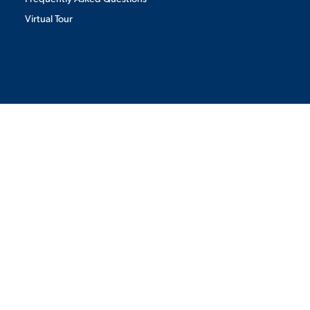
Virtual Tour