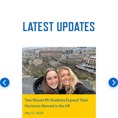
LATEST UPDATES
Mount St. Joseph University PA Students
Participate in Ohio PA Advocacy Day
December 19, 2025