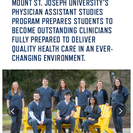
MOUNT ST. JOSEPH UNIVERSITY’S
PHYSICIAN ASSISTANT STUDIES
PROGRAM PREPARES STUDENTS TO
BECOME OUTSTANDING CLINICIANS
FULLY PREPARED TO DELIVER
QUALITY HEALTH CARE IN AN EVER-
CHANGING ENVIRONMENT.