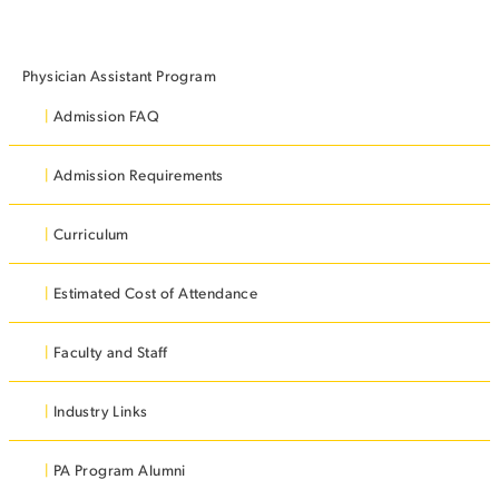
STUDENT EXPERIENCE
Physician Assistant Program
Admission FAQ
Admission Requirements
Curriculum
Quick Links
Estimated Cost of Attendance
PARENT & FAMILY
Faculty and Staff
RESOURCES
MAJORS
Industry Links
THE ROAR STORE
ALUMNI & FRIENDS
PA Program Alumni
TITLE IX
DIRECTORY