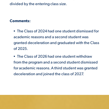
divided by the entering class size.
C
o
m
ments:
The Class of 2024 had one student dismissed for
academic reasons and a second student was
granted deceleration and graduated with the Class
of 2025.
The Class of 2026 had one student withdraw
from the program and a second student dismissed
for academic reasons. A third student was granted
deceleration and joined the class of 2027.