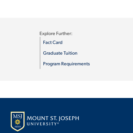
Explore Further:
Fact Card
Graduate Tuition
Program Requirements