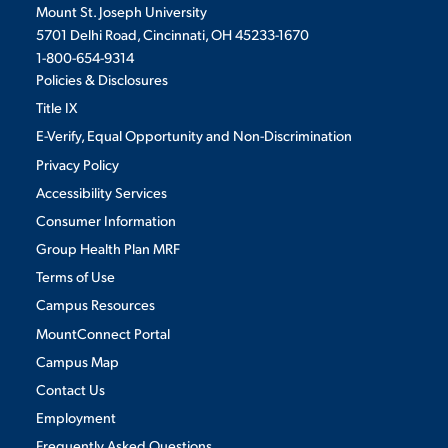
Mount St. Joseph University
5701 Delhi Road, Cincinnati, OH 45233-1670
1-800-654-9314
Policies & Disclosures
Title IX
E-Verify, Equal Opportunity and Non-Discrimination
Privacy Policy
Accessibility Services
Consumer Information
Group Health Plan MRF
Terms of Use
Campus Resources
MountConnect Portal
Campus Map
Contact Us
Employment
Frequently Asked Questions