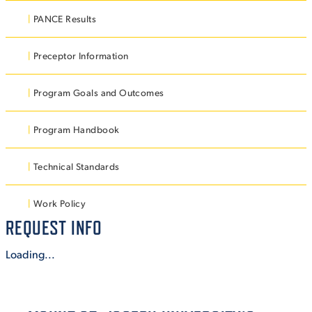
PANCE Results
VIRTUAL TOUR
EMPLOYMENT
OPPORTUNITIES
Preceptor Information
MEDIA RELATIONS
Program Goals and Outcomes
Program Handbook
Technical Standards
Work Policy
REQUEST INFO
Loading...