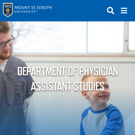
APPLY
VISIT
REQUEST INFO
GIVE
NEWS & EVENTS
DEPARTMENT OF PHYSICIAN
SUBMIT
ASSISTANT STUDIES
ABOUT THE MOUNT