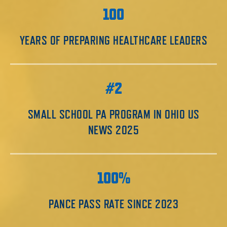
100
YEARS OF PREPARING HEALTHCARE LEADERS
#2
SMALL SCHOOL PA PROGRAM IN OHIO US
NEWS 2025
100%
PANCE PASS RATE SINCE 2023